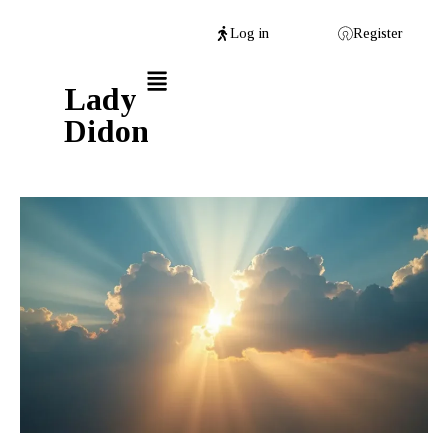
Log in
Register
Lady
Didon